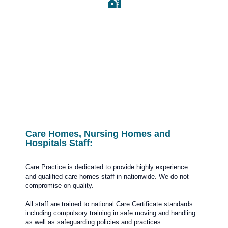
Estate Agent and
Housing Estate
Care Homes, Nursing Homes and
Hospitals Staff:
Care Practice is dedicated to provide highly experience
and qualified care homes staff in nationwide. We do not
compromise on quality.
All staff are trained to national Care Certificate standards
including compulsory training in safe moving and handling
as well as safeguarding policies and practices.