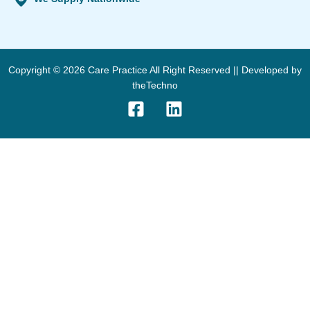
Copyright © 2026 Care Practice All Right Reserved || Developed by
theTechno