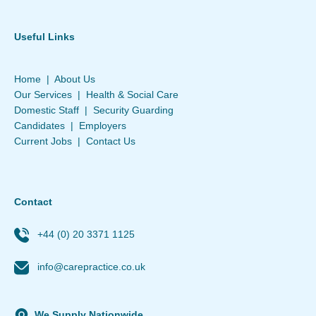
Useful Links
Home
|
About Us
Our Services
|
Health & Social Care
Domestic Staff
|
Security Guarding
Candidates
|
Employers
Current Jobs
|
Contact Us
Contact
+44 (0) 20 3371 1125
info@carepractice.co.uk
We Supply Nationwide