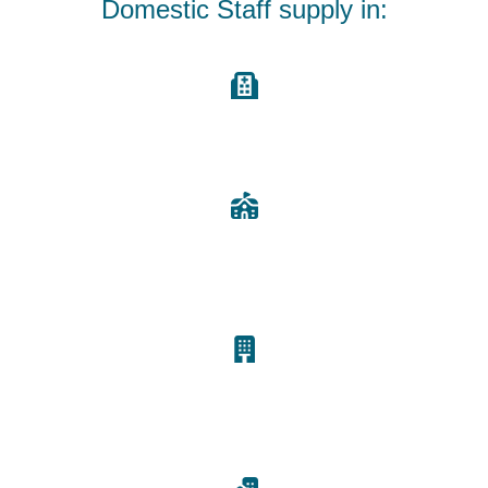
Domestic Staff supply in:
Care Homes, Nursing Homes and Hospitals
Offices and Schools
Bed & Breakfast
and Hotels