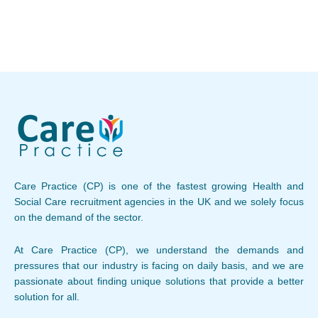
Care Practice (CP) is one of the fastest growing Health and
Social Care recruitment agencies in the UK and we solely focus
on the demand of the sector.
At Care Practice (CP), we understand the demands and
pressures that our industry is facing on daily basis, and we are
passionate about finding unique solutions that provide a better
solution for all.