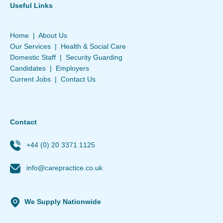
Useful Links
Home
|
About Us
Our Services
|
Health & Social Care
Domestic Staff
|
Security Guarding
Candidates
|
Employers
Current Jobs
|
Contact Us
Contact
+44 (0) 20 3371 1125
info@carepractice.co.uk
We Supply Nationwide