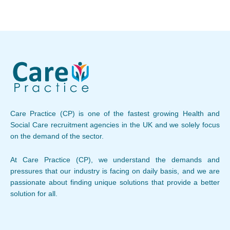
Care Practice (CP) is one of the fastest growing Health and
Social Care recruitment agencies in the UK and we solely focus
on the demand of the sector.
At Care Practice (CP), we understand the demands and
pressures that our industry is facing on daily basis, and we are
passionate about finding unique solutions that provide a better
solution for all.