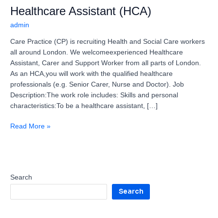
Healthcare Assistant (HCA)
admin
Care Practice (CP) is recruiting Health and Social Care workers
all around London. We welcomeexperienced Healthcare
Assistant, Carer and Support Worker from all parts of London.
As an HCA,you will work with the qualified healthcare
professionals (e.g. Senior Carer, Nurse and Doctor). Job
Description:The work role includes: Skills and personal
characteristics:To be a healthcare assistant, […]
Read More »
Search
Search