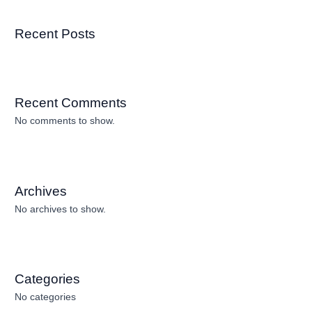
Recent Posts
Recent Comments
No comments to show.
Archives
No archives to show.
Categories
No categories