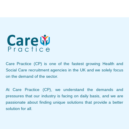
Care Practice (CP) is one of the fastest growing Health and
Social Care recruitment agencies in the UK and we solely focus
on the demand of the sector.
At Care Practice (CP), we understand the demands and
pressures that our industry is facing on daily basis, and we are
passionate about finding unique solutions that provide a better
solution for all.