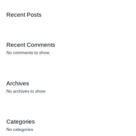
Recent Posts
Recent Comments
No comments to show.
Archives
No archives to show.
Categories
No categories