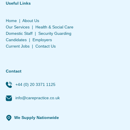
Useful Links
Home
|
About Us
Our Services
|
Health & Social Care
Domestic Staff
|
Security Guarding
Candidates
|
Employers
Current Jobs
|
Contact Us
Contact
+44 (0) 20 3371 1125
info@carepractice.co.uk
We Supply Nationwide