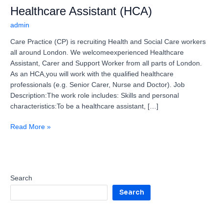
Healthcare Assistant (HCA)
admin
Care Practice (CP) is recruiting Health and Social Care workers
all around London. We welcomeexperienced Healthcare
Assistant, Carer and Support Worker from all parts of London.
As an HCA,you will work with the qualified healthcare
professionals (e.g. Senior Carer, Nurse and Doctor). Job
Description:The work role includes: Skills and personal
characteristics:To be a healthcare assistant, […]
Read More »
Search
Search